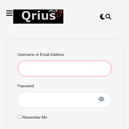
Username or Email Address
Password
Remember Me