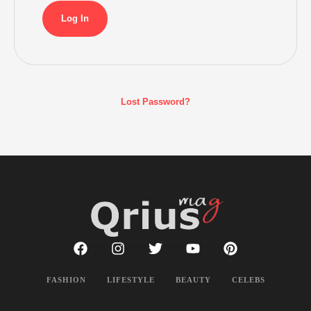
Lost Password?
FASHION
LIFESTYLE
BEAUTY
CELEBS