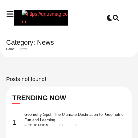
Category:
News
Home
News
Posts not found!
TRENDING NOW
Geometry Spot: The Ultimate Destination for Geometric
Fun and Learning
1
in 
EDUCATION
89
0