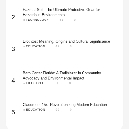
Hazmat Suit: The Ultimate Protective Gear for
Hazardous Environments
2
in 
TECHNOLOGY
51
0
Erothtos: Meaning, Origins and Cultural Significance
in 
EDUCATION
49
0
3
Barb Carter Florida: A Trailblazer in Community
Advocacy and Environmental Impact
4
in 
LIFESTYLE
51
0
Classroom 15x: Revolutionizing Modern Education
in 
EDUCATION
66
0
5