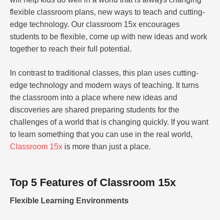
flexible classroom plans, new ways to teach and cutting-
edge technology. Our classroom 15x encourages
students to be flexible, come up with new ideas and work
together to reach their full potential.
In contrast to traditional classes, this plan uses cutting-
edge technology and modern ways of teaching. It turns
the classroom into a place where new ideas and
discoveries are shared preparing students for the
challenges of a world that is changing quickly. If you want
to learn something that you can use in the real world,
Classroom 15x
is more than just a place.
Top 5 Features of Classroom 15x
Flexible Learning Environments