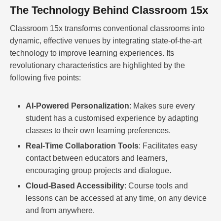
The Technology Behind Classroom 15x
Classroom 15x transforms conventional classrooms into
dynamic, effective venues by integrating state-of-the-art
technology to improve learning experiences. Its
revolutionary characteristics are highlighted by the
following five points:
AI-Powered Personalization
: Makes sure every
student has a customised experience by adapting
classes to their own learning preferences.
Real-Time Collaboration Tools
: Facilitates easy
contact between educators and learners,
encouraging group projects and dialogue.
Cloud-Based Accessibility
: Course tools and
lessons can be accessed at any time, on any device
and from anywhere.