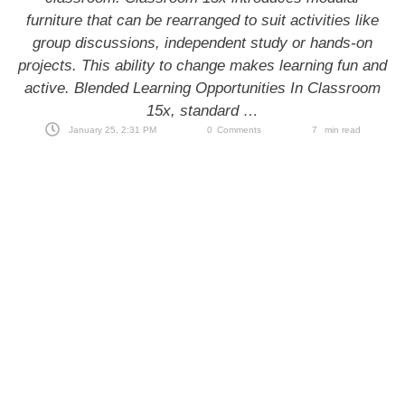
furniture that can be rearranged to suit activities like
group discussions, independent study or hands-on
projects. This ability to change makes learning fun and
active. Blended Learning Opportunities In Classroom
15x, standard …
January 25, 2:31 PM
0
Comments
7
 min read