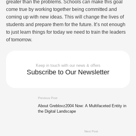
greater than the problems. Schools can make this goal
come true by working together being committed and
coming up with new ideas. This will change the lives of
students and prepare them for the future. It’s not enough
to just learn things for today we need to train the leaders
of tomorrow.
Keep in touch with our news & offers
Subscribe to Our Newsletter
Previous Post
About Greblovz2004 Now: A Multifaceted Entity in
the Digital Landscape
Next Post