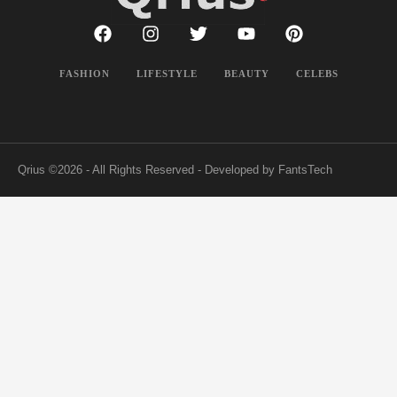
FASHION
LIFESTYLE
BEAUTY
CELEBS
Qrius
©2026 - All Rights Reserved - Developed by FantsTech