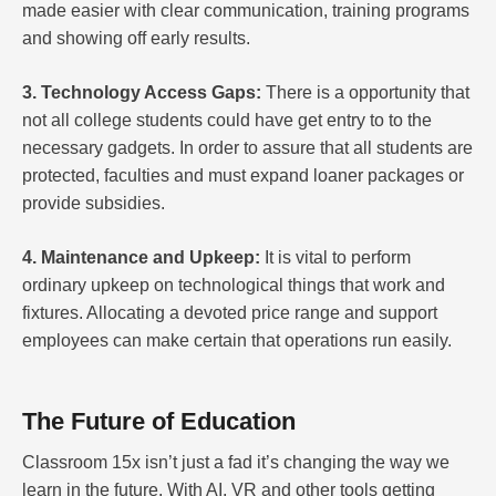
made easier with clear communication, training programs
and showing off early results.
3. Technology Access Gaps:
There is a opportunity that
not all college students could have get entry to to the
necessary gadgets. In order to assure that all students are
protected, faculties and must expand loaner packages or
provide subsidies.
4. Maintenance and Upkeep:
It is vital to perform
ordinary upkeep on technological things that work and
fixtures. Allocating a devoted price range and support
employees can make certain that operations run easily.
The Future of Education
Classroom 15x isn’t just a fad it’s changing the way we
learn in the future. With AI, VR and other tools getting