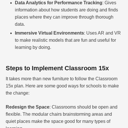
Data Analytics for Performance Tracking
: Gives
information about how students are doing and finds
places where they can improve through thorough
data.
Immersive Virtual Environments
: Uses AR and VR
to make realistic models that are fun and useful for
learning by doing.
Steps to Implement Classroom 15x
It takes more than new furniture to follow the Classroom
15x plan. Here are some good ways for schools to make
the change:
Redesign the Space
: Classrooms should be open and
flexible. The modular chairs brainstorming areas and
quiet places make the space good for many types of