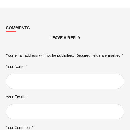
COMMENTS
LEAVE A REPLY
Your email address will not be published.
Required fields are marked
*
Your Name *
Your Email *
Your Comment *