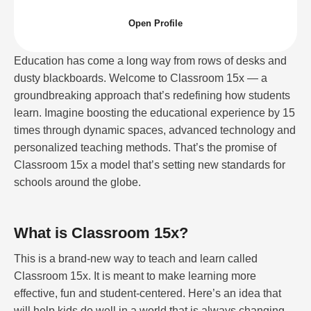
Open Profile
Education has come a long way from rows of desks and
dusty blackboards. Welcome to Classroom 15x — a
groundbreaking approach that’s redefining how students
learn. Imagine boosting the educational experience by 15
times through dynamic spaces, advanced technology and
personalized teaching methods. That’s the promise of
Classroom 15x a model that’s setting new standards for
schools around the globe.
What is Classroom 15x?
This is a brand-new way to teach and learn called
Classroom 15x. It is meant to make learning more
effective, fun and student-centered. Here’s an idea that
will help kids do well in a world that is always changing