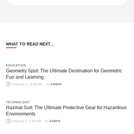
WHAT TO READ NEXT...
EDUCATION
Geometry Spot: The Ultimate Destination for Geometric
Fun and Learning
February 3, 11:08 AM
by 
ADMIN
TECHNOLOGY
Hazmat Suit: The Ultimate Protective Gear for Hazardous
Environments
February 1, 2:16 PM
by 
ADMIN