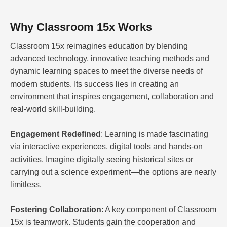
Why Classroom 15x Works
Classroom 15x reimagines education by blending
advanced technology, innovative teaching methods and
dynamic learning spaces to meet the diverse needs of
modern students. Its success lies in creating an
environment that inspires engagement, collaboration and
real-world skill-building.
Engagement Redefined
: Learning is made fascinating
via interactive experiences, digital tools and hands-on
activities. Imagine digitally seeing historical sites or
carrying out a science experiment—the options are nearly
limitless.
Fostering Collaboration
: A key component of Classroom
15x is teamwork. Students gain the cooperation and