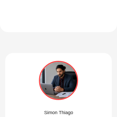
Simon Thiago