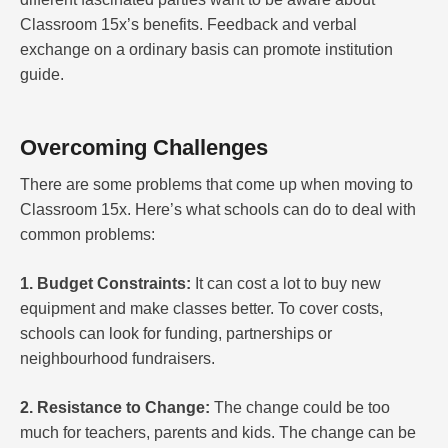
Classroom 15x’s benefits. Feedback and verbal
exchange on a ordinary basis can promote institution
guide.
Overcoming Challenges
There are some problems that come up when moving to
Classroom 15x. Here’s what schools can do to deal with
common problems:
1. Budget Constraints:
It can cost a lot to buy new
equipment and make classes better. To cover costs,
schools can look for funding, partnerships or
neighbourhood fundraisers.
2. Resistance to Change:
The change could be too
much for teachers, parents and kids. The change can be