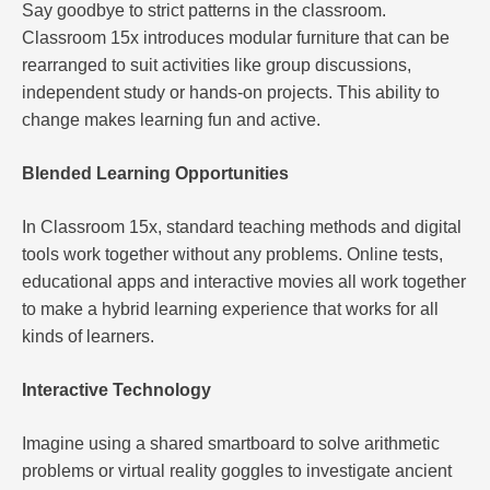
Say goodbye to strict patterns in the classroom.
Classroom 15x introduces modular furniture that can be
rearranged to suit activities like group discussions,
independent study or hands-on projects. This ability to
change makes learning fun and active.
Blended Learning Opportunities
In Classroom 15x, standard teaching methods and digital
tools work together without any problems. Online tests,
educational apps and interactive movies all work together
to make a hybrid learning experience that works for all
kinds of learners.
Interactive Technology
Imagine using a shared smartboard to solve arithmetic
problems or virtual reality goggles to investigate ancient