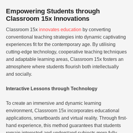
Empowering Students through
Classroom 15x Innovations
Classroom 15x
innovates education
by converting
conventional teaching strategies into dynamic captivating
experiences fit for the contemporary age. By utilising
cutting-edge technology, cooperative teaching techniques
and adaptable learning areas, Classroom 15x fosters an
atmosphere where students flourish both intellectually
and socially.
Interactive Lessons through Technology
To create an immersive and dynamic learning
environment, Classroom 15x incorporates educational
applications, smartboards and virtual reality. Through first-
hand experience, this method guarantees that students
remain interested and understand subjects more fully.