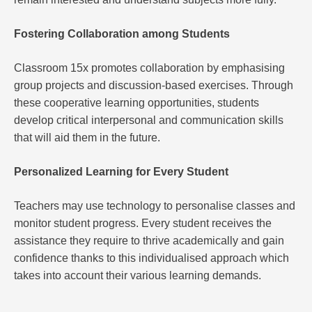
Fostering Collaboration among Students
Classroom 15x promotes collaboration by emphasising
group projects and discussion-based exercises. Through
these cooperative learning opportunities, students
develop critical interpersonal and communication skills
that will aid them in the future.
Personalized Learning for Every Student
Teachers may use technology to personalise classes and
monitor student progress. Every student receives the
assistance they require to thrive academically and gain
confidence thanks to this individualised approach which
takes into account their various learning demands.