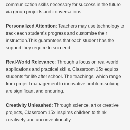
communication skills necessary for success in the future
via group projects and conversations.
Personalized Attention
: Teachers may use technology to
track each student’s progress and customise their
instruction.This guarantees that each student has the
support they require to succeed.
Real-World Relevance
: Through a focus on real-world
applications and practical skills, Classroom 15x equips
students for life after school. The teachings, which range
from project management to innovative problem-solving
are significant and enduring.
Creativity Unleashed
: Through science, art or creative
projects, Classroom 15x inspires children to think
creatively and unconventionally.