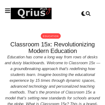
EDUCATION
Classroom 15x: Revolutionizing
Modern Education
Education has come a long way from rows of desks
and dusty blackboards. Welcome to Classroom 15x —
a groundbreaking approach that's redefining how
students learn. Imagine boosting the educational
experience by 15 times through dynamic spaces,
advanced technology and personalized teaching
methods. That’s the promise of Classroom 15x a
model that’s setting new standards for schools around
the globe. What is Classroom 15x? This is a brand-