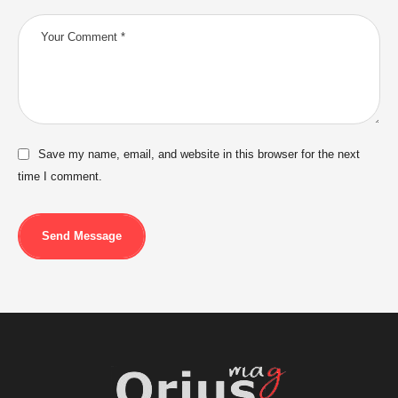
Save my name, email, and website in this browser for the next
time I comment.
Send Message