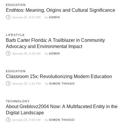
EDUCATION
Erothtos: Meaning, Origins and Cultural Significance
January 31, 8:27 AM
by 
ADMIN
LIFESTYLE
Barb Carter Florida: A Trailblazer in Community
Advocacy and Environmental Impact
January 30, 6:32 AM
by 
ADMIN
EDUCATION
Classroom 15x: Revolutionizing Modern Education
January 25, 2:31 PM
by 
SIMON THIAGO
TECHNOLOGY
About Greblovz2004 Now: A Multifaceted Entity in the
Digital Landscape
January 25, 5:04 AM
by 
SIMON THIAGO