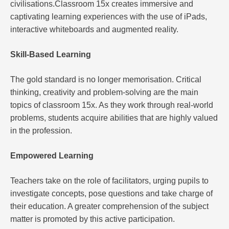
civilisations.Classroom 15x creates immersive and
captivating learning experiences with the use of iPads,
interactive whiteboards and augmented reality.
Skill-Based Learning
The gold standard is no longer memorisation. Critical
thinking, creativity and problem-solving are the main
topics of classroom 15x. As they work through real-world
problems, students acquire abilities that are highly valued
in the profession.
Empowered Learning
Teachers take on the role of facilitators, urging pupils to
investigate concepts, pose questions and take charge of
their education. A greater comprehension of the subject
matter is promoted by this active participation.