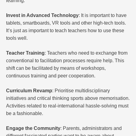
learning.
Invest in Advanced Technology
: It is important to have
tablets, smartboards, VR tools and other high-tech tools.
It’s just as important to teach teachers how to use these
tools well.
Teacher Training
: Teachers who need to exchange from
conventional to facilitation processes require help. This
shift can be facilitated by means of workshops,
continuous training and peer cooperation.
Curriculum Revamp
: Prioritise multidisciplinary
initiatives and critical thinking sports above memorisation.
Activities related to real-international hassle-solving must
be a fashionable.
Engage the Community
: Parents, administrators and
different fascinated parties want to be aware about