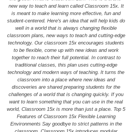
new way to teach and learn called Classroom 15x. It
is meant to make learning more effective, fun and
student-centered. Here's an idea that will help kids do
well in a world that is always changing flexible
classroom plans, new ways to teach and cutting-edge
technology. Our classroom 15x encourages students
to be flexible, come up with new ideas and work
together to reach their full potential. In contrast to
traditional classes, this plan uses cutting-edge
technology and modern ways of teaching. It turns the
classroom into a place where new ideas and
discoveries are shared preparing students for the
challenges of a world that is changing quickly. If you
want to learn something that you can use in the real
world, Classroom 15x is more than just a place. Top 5
Features of Classroom 15x Flexible Learning
Environments Say goodbye to strict patterns in the
classroom. Classroom 15x introduces modular