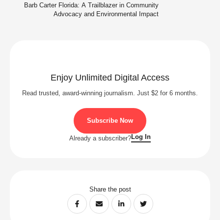
Barb Carter Florida: A Trailblazer in Community
Advocacy and Environmental Impact
Enjoy Unlimited Digital Access
Read trusted, award-winning journalism. Just $2 for 6 months.
Subscribe Now
Log In
Already a subscriber?
Share the post