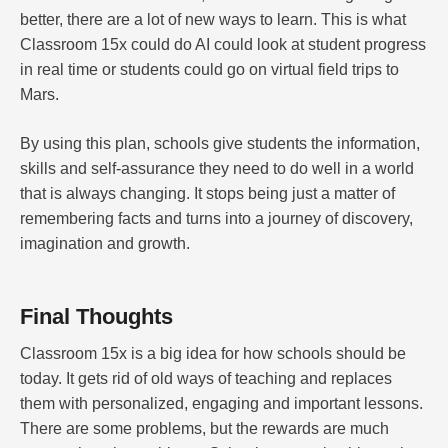
better, there are a lot of new ways to learn. This is what
Classroom 15x could do AI could look at student progress
in real time or students could go on virtual field trips to
Mars.
By using this plan, schools give students the information,
skills and self-assurance they need to do well in a world
that is always changing. It stops being just a matter of
remembering facts and turns into a journey of discovery,
imagination and growth.
Final Thoughts
Classroom 15x is a big idea for how schools should be
today. It gets rid of old ways of teaching and replaces
them with personalized, engaging and important lessons.
There are some problems, but the rewards are much