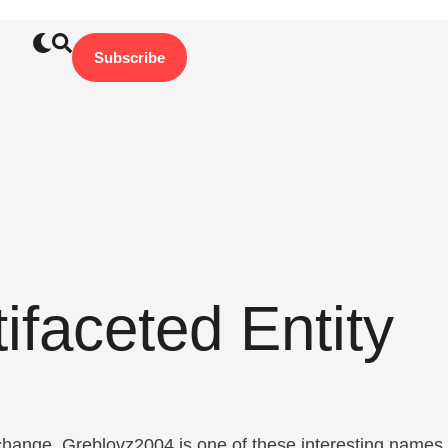
Subscribe
faceted Entity
 change. Greblovz2004 is one of these interesting names.