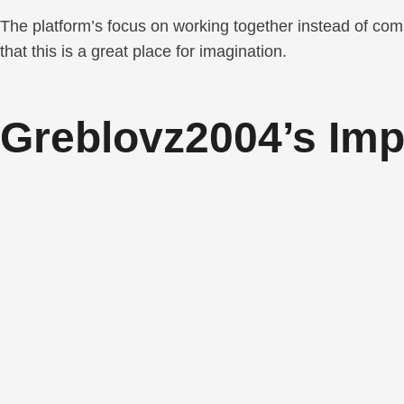
The platform’s focus on working together instead of com
that this is a great place for imagination.
Greblovz2004’s Im