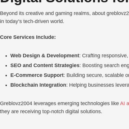
Beyond its creative and gaming realms, about greblovz200
in today’s tech-driven world.
Core Services Include:
Web Design & Development
: Crafting responsive,
SEO and Content Strategies
: Boosting search eng
E-Commerce Support
: Building secure, scalable o
Blockchain Integration
: Helping businesses levera
Greblovz2004 leverages emerging technologies like
AI 
they are receiving top-notch digital solutions.