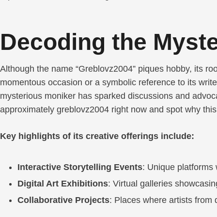
Decoding the Myste
Although the name “Greblovz2004” piques hobby, its root
momentous occasion or a symbolic reference to its writer
mysterious moniker has sparked discussions and advocat
approximately greblovz2004 right now and spot why this p
Key highlights of its creative offerings include:
Interactive Storytelling Events
: Unique platforms 
Digital Art Exhibitions
: Virtual galleries showcasin
Collaborative Projects
: Places where artists from 