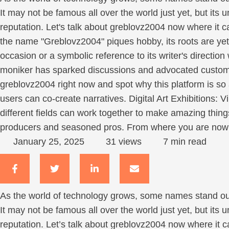
It may not be famous all over the world just yet, but its 
reputation. Let's talk about greblovz2004 now where it c
the name "Greblovz2004" piques hobby, its roots are ye
occasion or a symbolic reference to its writer's directio
moniker has sparked discussions and advocated customer
greblovz2004 right now and spot why this platform is so at
users can co-create narratives. Digital Art Exhibitions: V
different fields can work together to make amazing thing
producers and seasoned pros. From where you are now it
January 25, 2025
31
 views
7
 min read
As the world of technology grows, some names stand out 
It may not be famous all over the world just yet, but its 
reputation. Let’s talk about greblovz2004 now where it ca