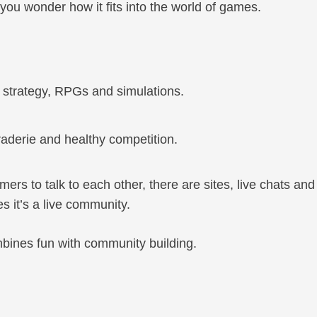
you wonder how it fits into the world of games.
, strategy, RPGs and simulations.
aderie and healthy competition.
rs to talk to each other, there are sites, live chats and
 it’s a live community.
mbines fun with community building.