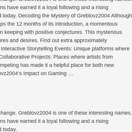
ons have earned it a loyal following and a rising
rld today. Decoding the Mystery of Greblovz2004 Although
ps the 12 months of its introduction, a momentous
in keeping with positive conjectures. This mysterious
res and desires. Find out extra approximately
: Interactive Storytelling Events: Unique platforms where
. Collaborative Projects: Places where artists from
ompeting has made it a helpful place for both new
eblovz2004’s Impact on Gaming …
 change. Greblovz2004 is one of these interesting names.
ons have earned it a loyal following and a rising
d today.