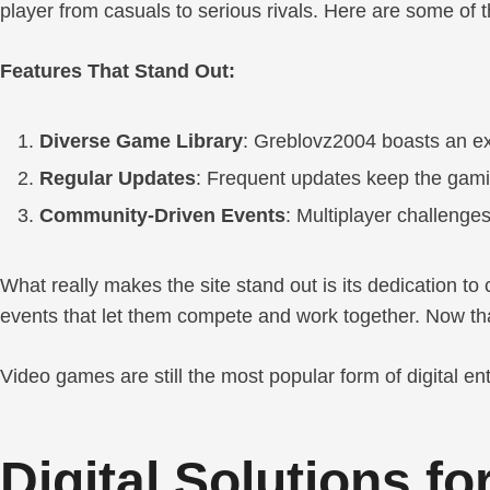
player from casuals to serious rivals. Here are some of
Features That Stand Out:
Diverse Game Library
: Greblovz2004 boasts an ex
Regular Updates
: Frequent updates keep the gami
Community-Driven Events
: Multiplayer challenge
What really makes the site stand out is its dedication to
events that let them compete and work together. Now that
Video games are still the most popular form of digital 
Digital Solutions f