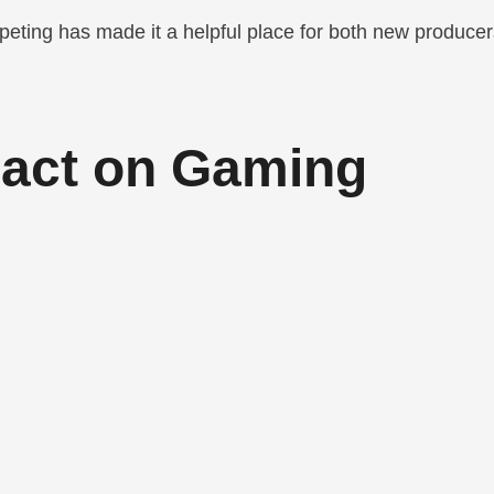
peting has made it a helpful place for both new produce
pact on Gaming