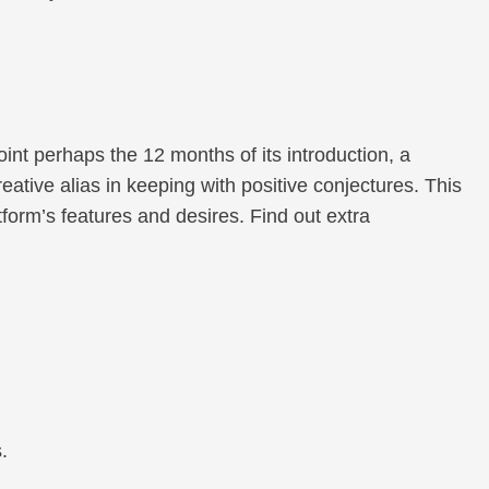
nt perhaps the 12 months of its introduction, a
ative alias in keeping with positive conjectures. This
orm’s features and desires. Find out extra
.