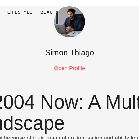
LIFESTYLE
BEAUTY
Simon Thiago
Open Profile
004 Now: A Multi
andscape
because of their imagination, innovation and ability to