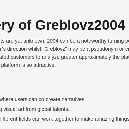
ry of Greblovz2004
s are yet unknown. 2004 can be a noteworthy turning poi
’s direction whilst “Greblovz” may be a pseudonym or cre
ed customers to analyze greater approximately the platf
latform is so attractive.
where users can co-create narratives.
g visual art from global talents.
different fields can work together to make amazing things