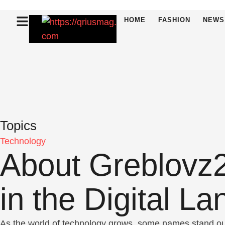
HOME
FASHION
NEWS
Topics
Technology
About Greblovz2
in the Digital L
As the world of technology grows, some names stand out 