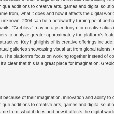
unique additions to creative arts, games and digital soluti
ame from, what it does and how it affects the digital wo
t unknown. 2004 can be a noteworthy turning point perha
n whilst "Greblovz" may be a pseudonym or creative alias 
s to analyze greater approximately the platform's featu
tractive. Key highlights of its creative offerings include
irtual galleries showcasing visual art from global talents
s. The platform's focus on working together instead of c
's clear that this is a great place for imagination. Gr
because of their imagination, innovation and ability to
unique additions to creative arts, games and digital soluti
me from, what it does and how it affects the digital worl