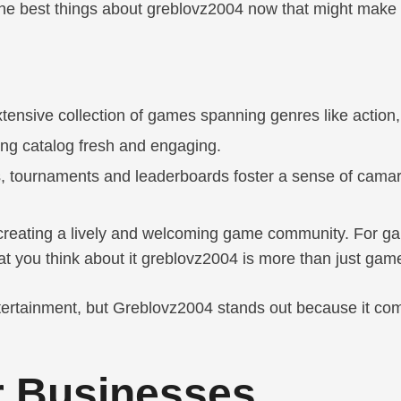
 the best things about greblovz2004 now that might make 
tensive collection of games spanning genres like action
ng catalog fresh and engaging.
s, tournaments and leaderboards foster a sense of camar
 creating a lively and welcoming game community. For game
 you think about it greblovz2004 is more than just games
entertainment, but Greblovz2004 stands out because it co
or Businesses