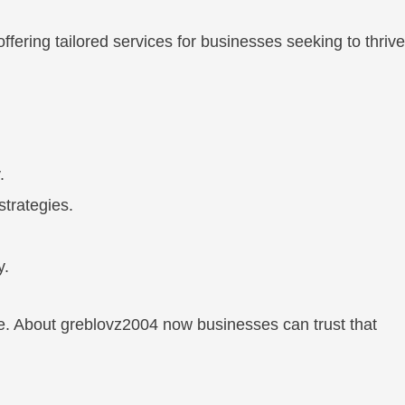
fering tailored services for businesses seeking to thrive
.
strategies.
y.
ge. About greblovz2004 now businesses can trust that