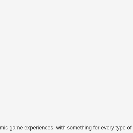
mic game experiences, with something for every type of