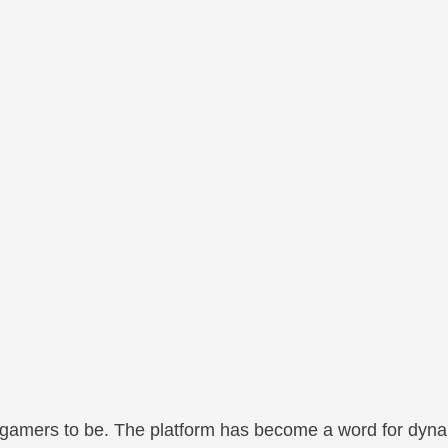
 gamers to be. The platform has become a word for dyna