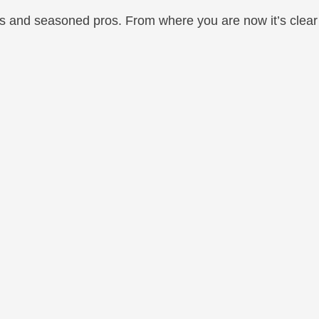
rs and seasoned pros. From where you are now it’s clear