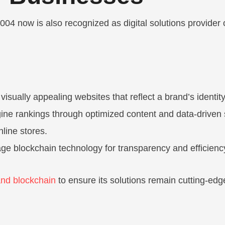
4 now is also recognized as digital solutions provider of
 visually appealing websites that reflect a brand’s identity
ine rankings through optimized content and data-driven 
nline stores.
ge blockchain technology for transparency and efficienc
and blockchain
to ensure its solutions remain cutting-ed