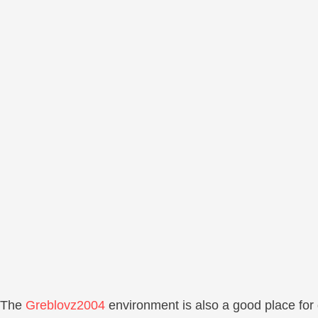
The
Greblovz2004
environment is also a good place for