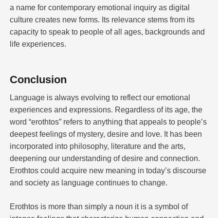
a name for contemporary emotional inquiry as digital
culture creates new forms. Its relevance stems from its
capacity to speak to people of all ages, backgrounds and
life experiences.
Conclusion
Language is always evolving to reflect our emotional
experiences and expressions. Regardless of its age, the
word “erothtos” refers to anything that appeals to people’s
deepest feelings of mystery, desire and love. It has been
incorporated into philosophy, literature and the arts,
deepening our understanding of desire and connection.
Erothtos could acquire new meaning in today’s discourse
and society as language continues to change.
Erothtos is more than simply a noun it is a symbol of