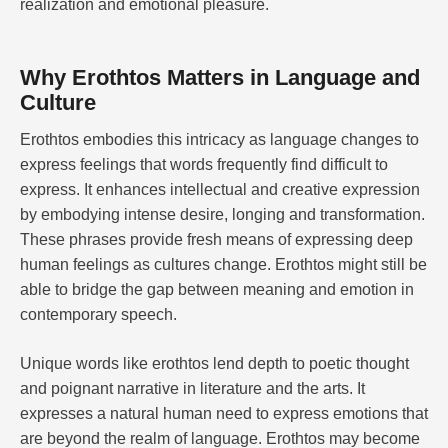
realization and emotional pleasure.
Why Erothtos Matters in Language and
Culture
Erothtos embodies this intricacy as language changes to
express feelings that words frequently find difficult to
express. It enhances intellectual and creative expression
by embodying intense desire, longing and transformation.
These phrases provide fresh means of expressing deep
human feelings as cultures change. Erothtos might still be
able to bridge the gap between meaning and emotion in
contemporary speech.
Unique words like erothtos lend depth to poetic thought
and poignant narrative in literature and the arts. It
expresses a natural human need to express emotions that
are beyond the realm of language. Erothtos may become