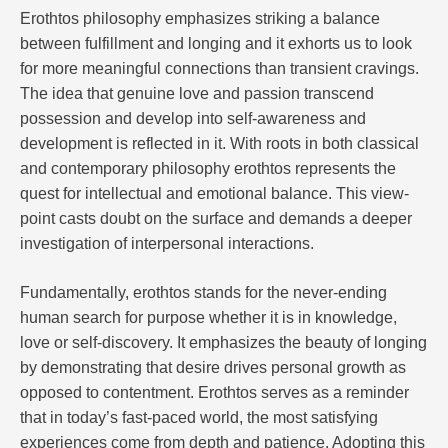
Erothtos philosophy emphasizes striking a balance
between fulfillment and longing and it exhorts us to look
for more meaningful connections than transient cravings.
The idea that genuine love and passion transcend
possession and develop into self-awareness and
development is reflected in it. With roots in both classical
and contemporary philosophy erothtos represents the
quest for intellectual and emotional balance. This view-
point casts doubt on the surface and demands a deeper
investigation of interpersonal interactions.
Fundamentally, erothtos stands for the never-ending
human search for purpose whether it is in knowledge,
love or self-discovery. It emphasizes the beauty of longing
by demonstrating that desire drives personal growth as
opposed to contentment. Erothtos serves as a reminder
that in today’s fast-paced world, the most satisfying
experiences come from depth and patience. Adopting this