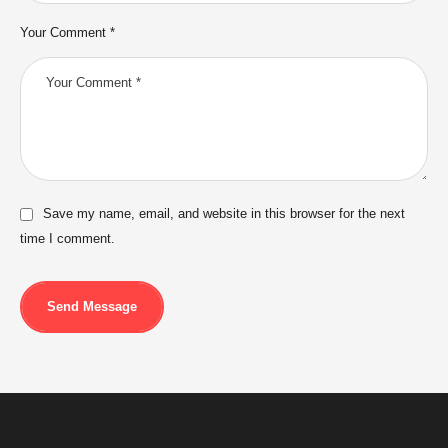
Your Comment *
Save my name, email, and website in this browser for the next
time I comment.
Send Message