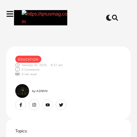
EDUCATION
January 31, 2025
,
8:27 am
0
 Comments
6
 min read
by 
ADMIN
Topics: