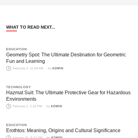
WHAT TO READ NEXT...
EDUCATION
Geometry Spot: The Ultimate Destination for Geometric
Fun and Learning
February 3, 11:08 AM
by 
ADMIN
TECHNOLOGY
Hazmat Suit: The Ultimate Protective Gear for Hazardous
Environments
February 1, 2:16 PM
by 
ADMIN
EDUCATION
Erothtos: Meaning, Origins and Cultural Significance
January 31, 8:27 AM
by 
ADMIN