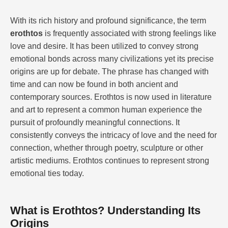
With its rich history and profound significance, the term
erothtos
is frequently associated with strong feelings like
love and desire. It has been utilized to convey strong
emotional bonds across many civilizations yet its precise
origins are up for debate. The phrase has changed with
time and can now be found in both ancient and
contemporary sources. Erothtos is now used in literature
and art to represent a common human experience the
pursuit of profoundly meaningful connections. It
consistently conveys the intricacy of love and the need for
connection, whether through poetry, sculpture or other
artistic mediums. Erothtos continues to represent strong
emotional ties today.
What is Erothtos? Understanding Its
Origins