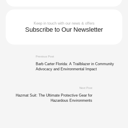
Keep in touch with our news & offers
Subscribe to Our Newsletter
Previous Post
Barb Carter Florida: A Trailblazer in Community
Advocacy and Environmental Impact
Next Post
Hazmat Suit: The Ultimate Protective Gear for
Hazardous Environments