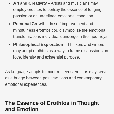
Art and Creativity
– Artists and musicians may
employ erothtos to portray the essence of longing,
passion or an undefined emotional condition.
Personal Growth
– In self-improvement and
mindfulness erothtos could symbolize the emotional
transformations individuals undergo in their journeys.
Philosophical Exploration
– Thinkers and writers
may adopt erothtos as a way to frame discussions on
love, identity and existential purpose.
As language adapts to modern needs erothtos may serve
as a bridge between past traditions and contemporary
emotional experiences.
The Essence of Erothtos in Thought
and Emotion