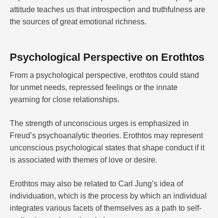
attitude teaches us that introspection and truthfulness are
the sources of great emotional richness.
Psychological Perspective on Erothtos
From a psychological perspective, erothtos could stand
for unmet needs, repressed feelings or the innate
yearning for close relationships.
The strength of unconscious urges is emphasized in
Freud’s psychoanalytic theories. Erothtos may represent
unconscious psychological states that shape conduct if it
is associated with themes of love or desire.
Erothtos may also be related to Carl Jung’s idea of
individuation, which is the process by which an individual
integrates various facets of themselves as a path to self-