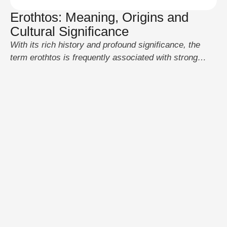
Erothtos: Meaning, Origins and
Cultural Significance
With its rich history and profound significance, the
term erothtos is frequently associated with strong
feelings like love and desire. It has been utilized to
convey strong emotional bonds across many
civilizations yet its precise origins are up for debate.
The phrase has changed with time and can now be
found in both ancient and …