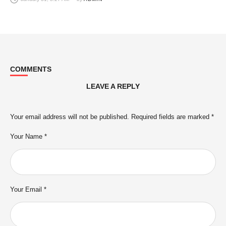
COMMENTS
LEAVE A REPLY
Your email address will not be published.
Required fields are marked
*
Your Name *
Your Email *