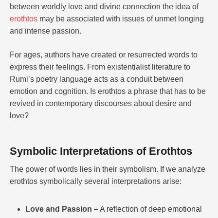
between worldly love and divine connection the idea of
erothtos
may be associated with issues of unmet longing
and intense passion.
For ages, authors have created or resurrected words to
express their feelings. From existentialist literature to
Rumi’s poetry language acts as a conduit between
emotion and cognition. Is erothtos a phrase that has to be
revived in contemporary discourses about desire and
love?
Symbolic Interpretations of Erothtos
The power of words lies in their symbolism. If we analyze
erothtos symbolically several interpretations arise:
Love and Passion
– A reflection of deep emotional