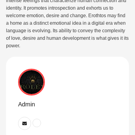
intense feelings that characterize human connection and
identity. It promotes introspection and exhorts us to
welcome emotion, desire and change. Erothtos may find
a home as a distinct emotional idea in a digital era when
language is evolving. Its ability to convey the complexity
of love, desire and human development is what gives it its
power.
Admin