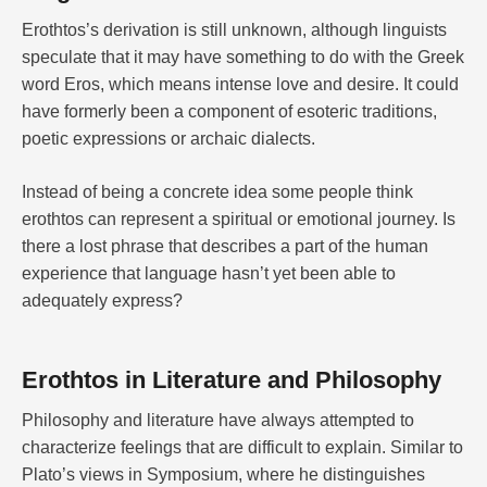
Erothtos’s derivation is still unknown, although linguists
speculate that it may have something to do with the Greek
word Eros, which means intense love and desire. It could
have formerly been a component of esoteric traditions,
poetic expressions or archaic dialects.
Instead of being a concrete idea some people think
erothtos can represent a spiritual or emotional journey. Is
there a lost phrase that describes a part of the human
experience that language hasn’t yet been able to
adequately express?
Erothtos in Literature and Philosophy
Philosophy and literature have always attempted to
characterize feelings that are difficult to explain. Similar to
Plato’s views in Symposium, where he distinguishes