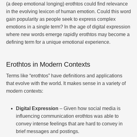
(a deep emotional longing) erothtos could find relevance
in the evolving lexicon of human emotion. Could this word
gain popularity as people seek to express complex
emotions in a single term? In the age of digital expression
where new words emerge rapidly erothtos may become a
defining term for a unique emotional experience.
Erothtos in Modern Contexts
Terms like “erothtos” have definitions and applications
that evolve with the world. It makes sense in a variety of
modern contexts:
Digital Expression
– Given how social media is
influencing communication erothtos was able to
convey intense feelings that are hard to convey in
brief messages and postings.