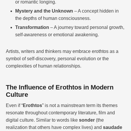
or romantic longing.
Mystery and the Unknown
– A concept hidden in
the depths of human consciousness.
Transformation
– A journey toward personal growth,
self-awareness or emotional awakening.
Artists, writers and thinkers may embrace erothtos as a
symbol of self-discovery, personal evolution or the
complexities of human relationships.
The Influence of Erothtos in Modern
Culture
Even if “
Erothtos
” is not a mainstream term its themes
resonate throughout contemporary literature, film and
digital culture. Similar to words like
sonder
(the
realization that others have complex lives) and
saudade