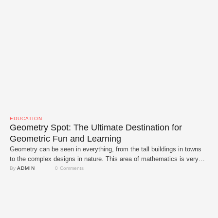
EDUCATION
Geometry Spot: The Ultimate Destination for
Geometric Fun and Learning
Geometry can be seen in everything, from the tall buildings in towns
to the complex designs in nature. This area of mathematics is very
interesting but let's be honest it can be hard at times. We can help
By 
ADMIN
0
 Comments
with that with Geometry Spot. With this cutting-edge platform, learning
geometry is now interactive, interesting and fun. …