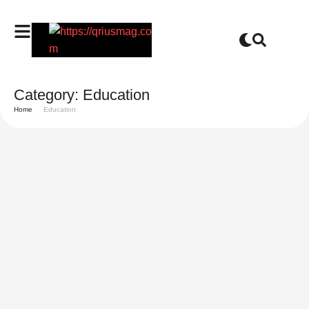
Category:
Education
Home
Education