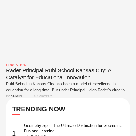
EDUCATION
Rader Principal Ruhl School Kansas City: A
Catalyst for Educational Innovation
Ruhl School in Kansas City has been a model of excellence in
education for a long time. But under Principal Helen Rader's direction,
it has changed in amazing ways. The school has new life thanks to
By 
ADMIN
0
 Comments
her commitment to new ideas, acceptance and community service.
TRENDING NOW
Rader has made a big difference at Ruhl School and …
Geometry Spot: The Ultimate Destination for Geometric
Fun and Learning
1