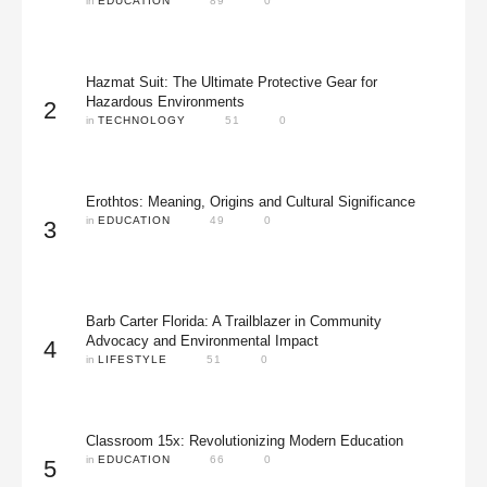
in 
EDUCATION
89
0
Hazmat Suit: The Ultimate Protective Gear for
Hazardous Environments
2
in 
TECHNOLOGY
51
0
Erothtos: Meaning, Origins and Cultural Significance
in 
EDUCATION
49
0
3
Barb Carter Florida: A Trailblazer in Community
Advocacy and Environmental Impact
4
in 
LIFESTYLE
51
0
Classroom 15x: Revolutionizing Modern Education
in 
EDUCATION
66
0
5