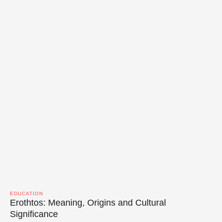
EDUCATION
Erothtos: Meaning, Origins and Cultural
Significance