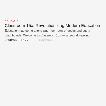
EDUCATION
Classroom 15x: Revolutionizing Modern Education
Education has come a long way from rows of desks and dusty
blackboards. Welcome to Classroom 15x — a groundbreaking
approach that's redefining how students learn. Imagine boosting the
By 
SIMON THIAGO
0
 Comments
educational experience by 15 times through dynamic spaces,
advanced technology and personalized teaching methods. That’s the
promise of Classroom 15x a model that’s setting new standards …