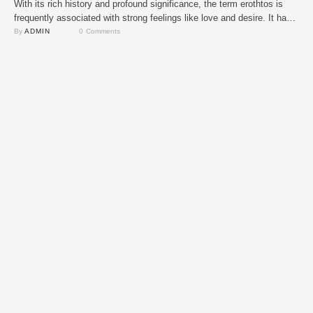
With its rich history and profound significance, the term erothtos is
frequently associated with strong feelings like love and desire. It has
been utilized to convey strong emotional bonds across many
By 
ADMIN
0
 Comments
civilizations yet its precise origins are up for debate. The phrase has
changed with time and can now be found in both ancient and …