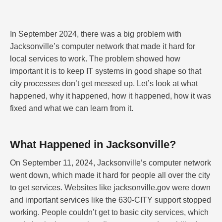
In September 2024, there was a big problem with
Jacksonville’s computer network that made it hard for
local services to work. The problem showed how
important it is to keep IT systems in good shape so that
city processes don’t get messed up. Let’s look at what
happened, why it happened, how it happened, how it was
fixed and what we can learn from it.
What Happened in Jacksonville?
On September 11, 2024, Jacksonville’s computer network
went down, which made it hard for people all over the city
to get services. Websites like jacksonville.gov were down
and important services like the 630-CITY support stopped
working. People couldn’t get to basic city services, which