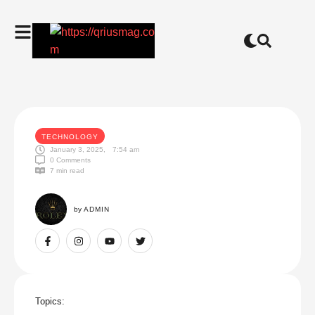
TECHNOLOGY
January 3, 2025
,
7:54 am
0
 Comments
7
 min read
by 
ADMIN
Topics: