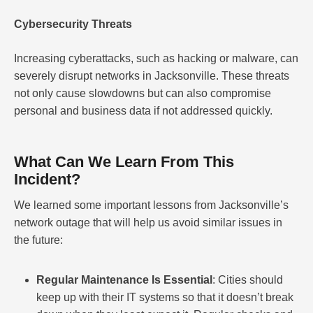
Cybersecurity Threats
Increasing cyberattacks, such as hacking or malware, can
severely disrupt networks in Jacksonville. These threats
not only cause slowdowns but can also compromise
personal and business data if not addressed quickly.
What Can We Learn From This
Incident?
We learned some important lessons from Jacksonville’s
network outage that will help us avoid similar issues in
the future:
Regular Maintenance Is Essential
: Cities should
keep up with their IT systems so that it doesn’t break