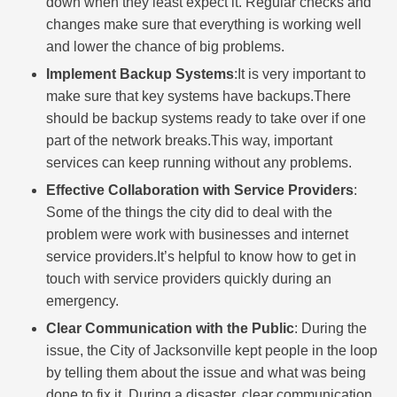
down when they least expect it. Regular checks and
changes make sure that everything is working well
and lower the chance of big problems.
Implement Backup Systems
:It is very important to
make sure that key systems have backups.There
should be backup systems ready to take over if one
part of the network breaks.This way, important
services can keep running without any problems.
Effective Collaboration with Service Providers
:
Some of the things the city did to deal with the
problem were work with businesses and internet
service providers.It’s helpful to know how to get in
touch with service providers quickly during an
emergency.
Clear Communication with the Public
: During the
issue, the City of Jacksonville kept people in the loop
by telling them about the issue and what was being
done to fix it. During a disaster, clear communication