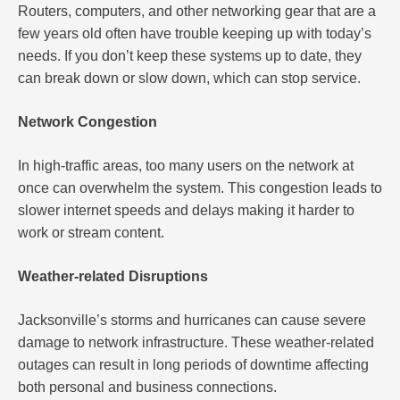
Routers, computers, and other networking gear that are a
few years old often have trouble keeping up with today’s
needs. If you don’t keep these systems up to date, they
can break down or slow down, which can stop service.
Network Congestion
In high-traffic areas, too many users on the network at
once can overwhelm the system. This congestion leads to
slower internet speeds and delays making it harder to
work or stream content.
Weather-related Disruptions
Jacksonville’s storms and hurricanes can cause severe
damage to network infrastructure. These weather-related
outages can result in long periods of downtime affecting
both personal and business connections.