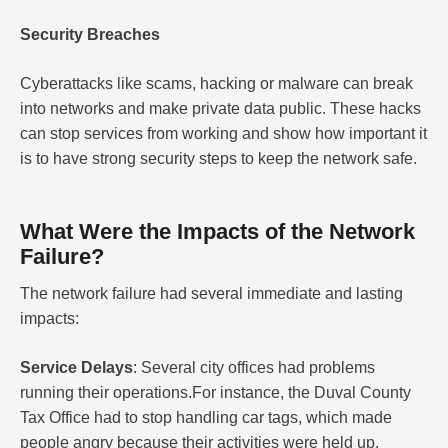
Security Breaches
Cyberattacks like scams, hacking or malware can break
into networks and make private data public. These hacks
can stop services from working and show how important it
is to have strong security steps to keep the network safe.
What Were the Impacts of the Network
Failure?
The network failure had several immediate and lasting
impacts:
Service Delays
: Several city offices had problems
running their operations.For instance, the Duval County
Tax Office had to stop handling car tags, which made
people angry because their activities were held up.