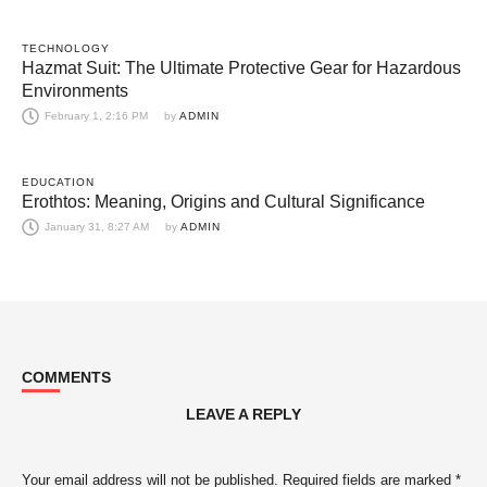
TECHNOLOGY
Hazmat Suit: The Ultimate Protective Gear for Hazardous
Environments
February 1, 2:16 PM
by 
ADMIN
EDUCATION
Erothtos: Meaning, Origins and Cultural Significance
January 31, 8:27 AM
by 
ADMIN
COMMENTS
LEAVE A REPLY
Your email address will not be published.
Required fields are marked
*