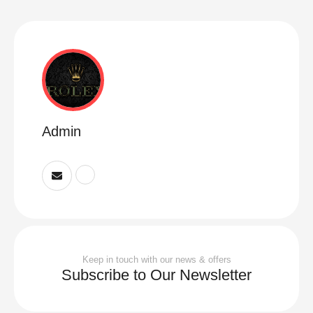
Admin
Keep in touch with our news & offers
Subscribe to Our Newsletter