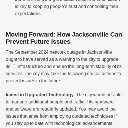
is key to keeping people’s trust and controlling their
expectations.
Moving Forward: How Jacksonville Can
Prevent Future Issues
The September 2024 network outage in Jacksonville
ought to have served as a warning to the city to upgrade
its IT infrastructure and ensure the long-term stability of its
services.The city may take the following crucial actions to
prevent issues in the future:
Invest in Upgraded Technology
: The city would be able
to manage additional people and traffic if its hardware
and software are regularly updated. You may avoid the
issues that arise from employing outdated techniques if
you stay up to date with technological advancements.