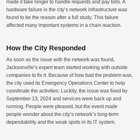
made it take longer to handle requests and pay bills. A
hardware failure in the city’s network infrastructure was
found to be the reason after a full study. This failure
affected many important systems in a chain reaction.
How the City Responded
As soon as the issue with the network was found,
Jacksonville’s expert team started working with outside
companies to fix it. Because of how bad the problem was,
the city used its Emergency Operations Center to help
coordinate the activities. Luckily, the issue was fixed by
September 13, 2024 and services were back up and
running. People were pleased, but the event made
people wonder about the city’s network’s long-term
dependability and the weak spots in its IT system.