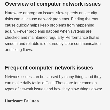
Overview of computer network issues
Hardware or program issues, slow speeds or security
risks can all cause network problems. Finding the root
cause quickly helps keep problems from happening
again. Fewer problems happen when systems are
checked and maintained regularly. Performance that is
smooth and reliable is ensured by clear communication
and fixing flaws.
Frequent computer network issues
Network issues can be caused by many things and they
can make daily tasks difficult.These are four common
types of network issues and how they slow things down:
Hardware Failures