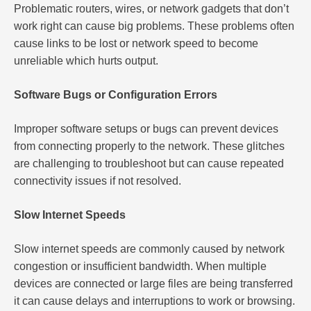
Problematic routers, wires, or network gadgets that don’t
work right can cause big problems. These problems often
cause links to be lost or network speed to become
unreliable which hurts output.
Software Bugs or Configuration Errors
Improper software setups or bugs can prevent devices
from connecting properly to the network. These glitches
are challenging to troubleshoot but can cause repeated
connectivity issues if not resolved.
Slow Internet Speeds
Slow internet speeds are commonly caused by network
congestion or insufficient bandwidth. When multiple
devices are connected or large files are being transferred
it can cause delays and interruptions to work or browsing.