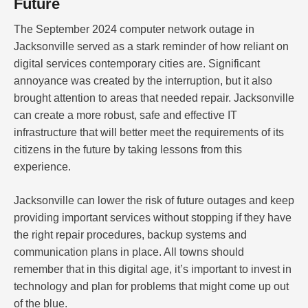
Future
The September 2024 computer network outage in
Jacksonville served as a stark reminder of how reliant on
digital services contemporary cities are. Significant
annoyance was created by the interruption, but it also
brought attention to areas that needed repair. Jacksonville
can create a more robust, safe and effective IT
infrastructure that will better meet the requirements of its
citizens in the future by taking lessons from this
experience.
Jacksonville can lower the risk of future outages and keep
providing important services without stopping if they have
the right repair procedures, backup systems and
communication plans in place. All towns should
remember that in this digital age, it’s important to invest in
technology and plan for problems that might come up out
of the blue.