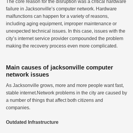
The core reason for the disruption was a critical hardware
failure in Jacksonville’s computer network. Hardware
malfunctions can happen for a variety of reasons,
including aging equipment, improper maintenance or
unexpected technical issues. In this case, issues with the
city’s internet service provider compounded the problem
making the recovery process even more complicated.
Main causes of jacksonville computer
network issues
As Jacksonville grows, more and more people want fast,
stable internet.Network problems in the city are caused by
a number of things that affect both citizens and
companies.
Outdated Infrastructure