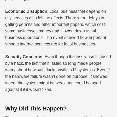
Economic Disruption
: Local business that depend on
city services also felt the affects. There were delays in
getting permits and other important papers, which cost
some businesses money and slowed down usual
business operations. The event showed how important
smooth internet services are for local businesses.
Security Concerns
: Even though the loss wasn’t caused
by a hack, the fact that it lasted so long made people
worry about how safe Jacksonville’s IT system is. Even if
the hardware failure wasn’t done on purpose, it showed
where the system might be weak and could be used
against it if it wasn’t fixed.
Why Did This Happen?