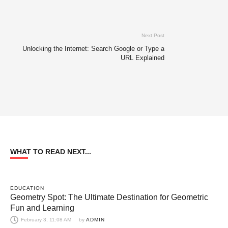
Next Post
Unlocking the Internet: Search Google or Type a
URL Explained
WHAT TO READ NEXT...
EDUCATION
Geometry Spot: The Ultimate Destination for Geometric
Fun and Learning
February 3, 11:08 AM
by 
ADMIN