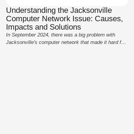
Understanding the Jacksonville
Computer Network Issue: Causes,
Impacts and Solutions
In September 2024, there was a big problem with
Jacksonville's computer network that made it hard for
local services to work. The problem showed how
important it is to keep IT systems in good shape so
that city processes don't get messed up. Let's look at
what happened, why it happened, how it happened,
how …