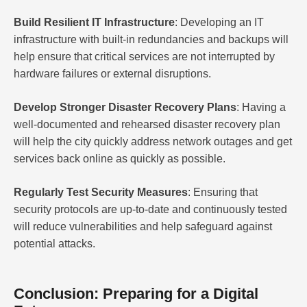
Build Resilient IT Infrastructure
: Developing an IT
infrastructure with built-in redundancies and backups will
help ensure that critical services are not interrupted by
hardware failures or external disruptions.
Develop Stronger Disaster Recovery Plans
: Having a
well-documented and rehearsed disaster recovery plan
will help the city quickly address network outages and get
services back online as quickly as possible.
Regularly Test Security Measures
: Ensuring that
security protocols are up-to-date and continuously tested
will reduce vulnerabilities and help safeguard against
potential attacks.
Conclusion: Preparing for a Digital