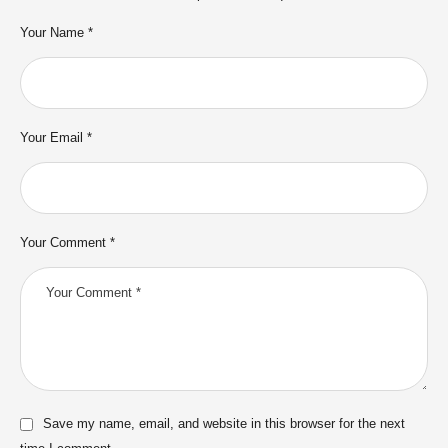
Your Name *
Your Email *
Your Comment *
Save my name, email, and website in this browser for the next